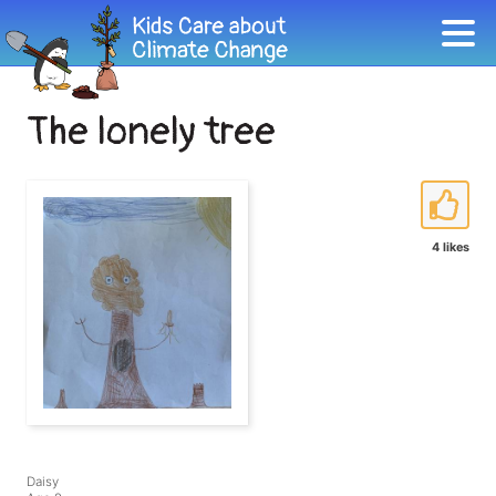
The lonely tree
4 likes
Daisy