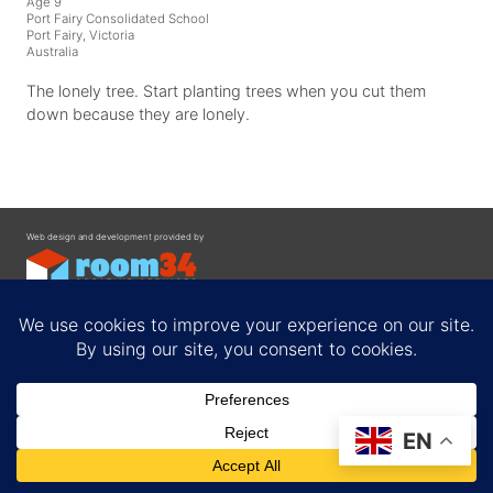
Age 9
Port Fairy Consolidated School
Port Fairy, Victoria
Australia
The lonely tree. Start planting trees when you cut them
down because they are lonely.
Web design and development provided by
Contact
EN
Privacy Policy