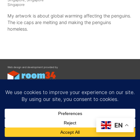
Singapore
My artwork is about global warming affecting the penguins.
The ice caps are melting and making the penguins
homeless.
Web design and development provided by
Contact
EN
Privacy Policy