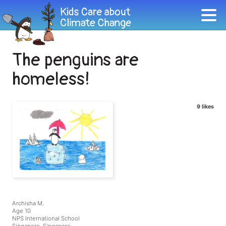
The penguins are
homeless!
9 likes
Archisha M.
Age 10
NPS International School
Singapore, Singapore