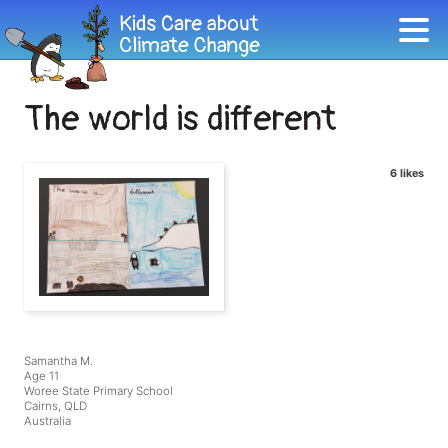
The world is different
6 likes
Samantha M.
Age 11
Woree State Primary School
Cairns, QLD
Australia