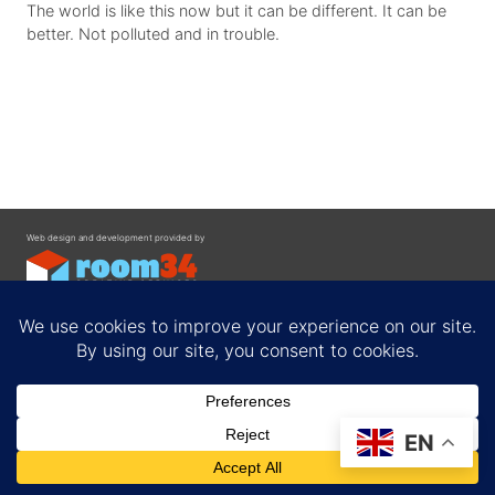
The world is like this now but it can be different. It can be
better. Not polluted and in trouble.
Web design and development provided by
Contact
EN
Privacy Policy