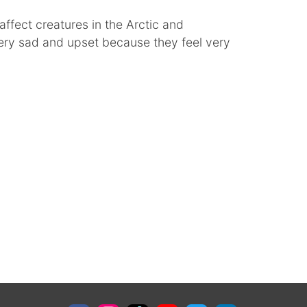
affect creatures in the Arctic and
very sad and upset because they feel very