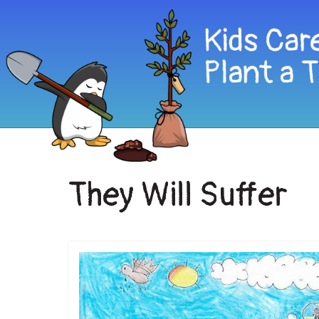
They Will Suffer