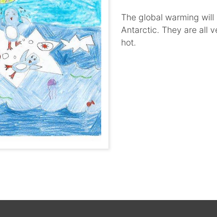
The global warming will 
Antarctic. They are all 
hot.