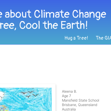
Hug a Tree!
The GI
Aleena B.
Age 7
Mansfield State School
Brisbane, Queensland
Australia