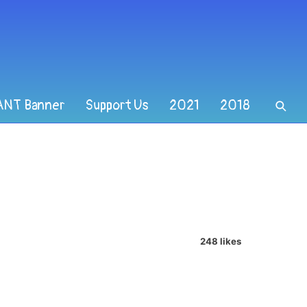
ANT Banner
Support Us
2021
2018
248 likes