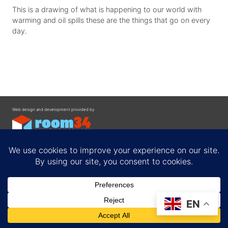
This is a drawing of what is happening to our world with
warming and oil spills these are the things that go on every
day.
Web design and development provided by
Contact
EN
Privacy Policy