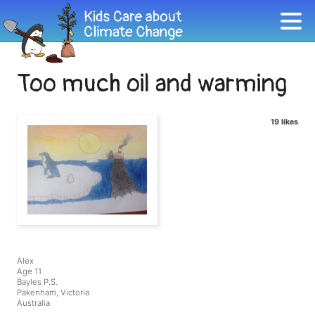
Too much oil and warming
19 likes
Alex
Age 11
Bayles P.S.
Pakenham, Victoria
Australia