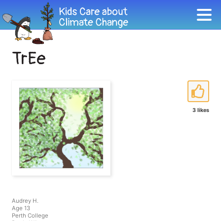
TrEe
3 likes
Audrey H.
Age 13
Perth College