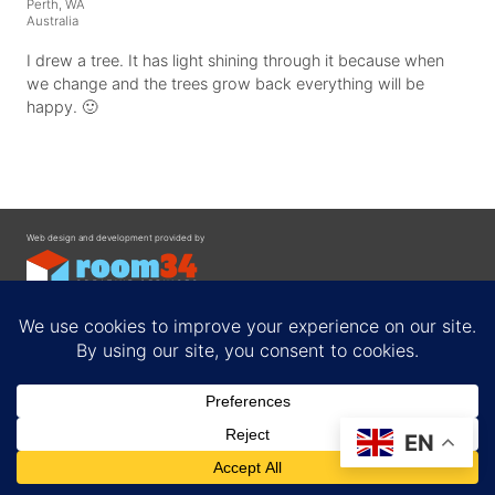
Perth, WA
Australia
I drew a tree. It has light shining through it because when
we change and the trees grow back everything will be
happy. 🙂
Web design and development provided by
Contact
EN
Privacy Policy