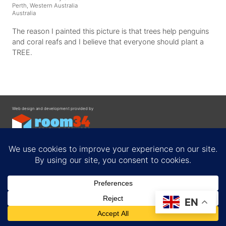
Perth, Western Australia
Australia
The reason I painted this picture is that trees help penguins
and coral reafs and I believe that everyone should plant a
TREE.
Web design and development provided by
Contact
EN
Privacy Policy