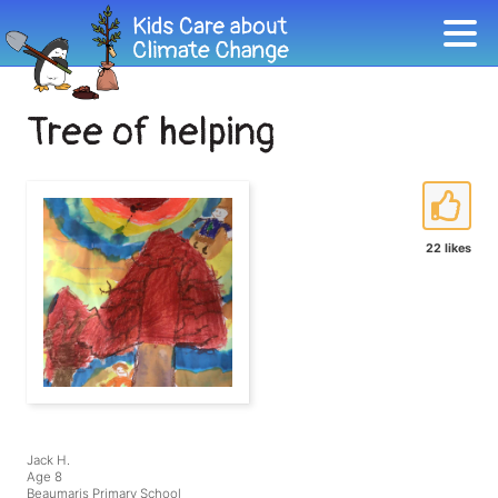
Tree of helping
22 likes
Jack H.
Age 8
Beaumaris Primary School