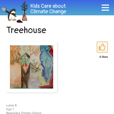
Treehouse
4 likes
Lukas B.
Age 7
Beaumaris Primary School