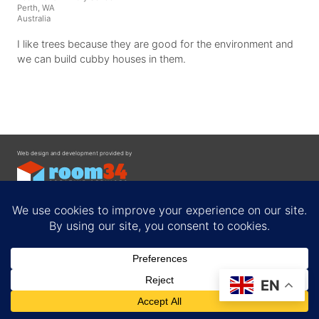
Perth, WA
Australia
I like trees because they are good for the environment and
we can build cubby houses in them.
Web design and development provided by
Contact
EN
Privacy Policy