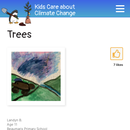
Trees
7 likes
Landyn B.
Age 11
Beaumaris Primary School