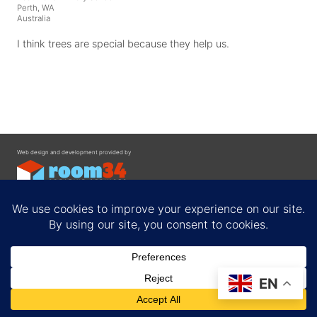
Perth, WA
Australia
I think trees are special because they help us.
Web design and development provided by
Contact
EN
Privacy Policy