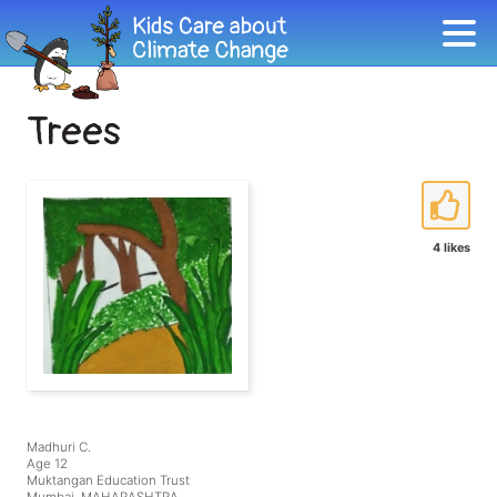
Trees
4 likes
Madhuri C.
Age 12
Muktangan Education Trust