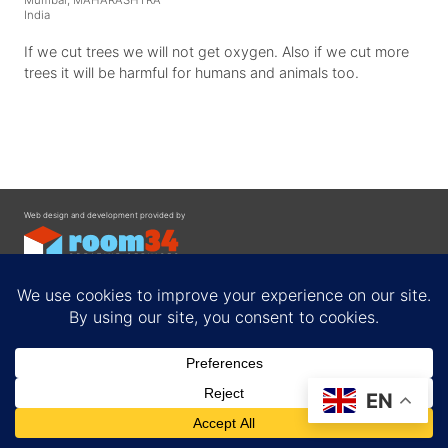
Mumbai, MAHARASHTRA
India
If we cut trees we will not get oxygen. Also if we cut more
trees it will be harmful for humans and animals too.
Web design and development provided by
Contact
EN
Privacy Policy