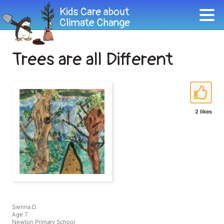
Trees are all Different
2 likes
Sienna D.
Age 7
Newton Primary School