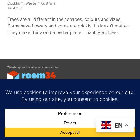
Cockburn, Western Australia
Australia
Trees are all different in their shapes, colours and sizes.
Some have flowers and some are prickly. It doesn’t matter.
They make the world a better place. Thank you, trees.
Web design and development provided by
Contact
EN
Privacy Policy