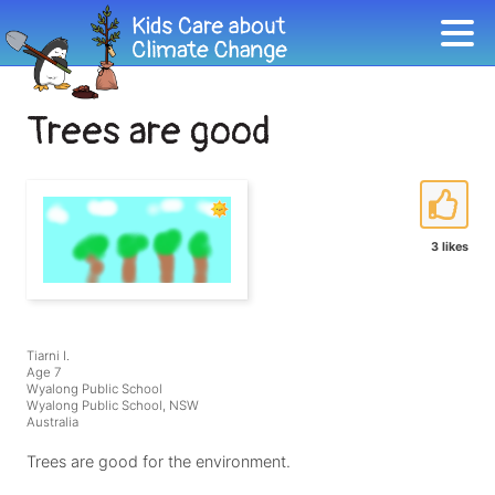
Trees are good
3 likes
Tiarni I.
Age 7
Wyalong Public School
Wyalong Public School, NSW
Australia
Trees are good for the environment.