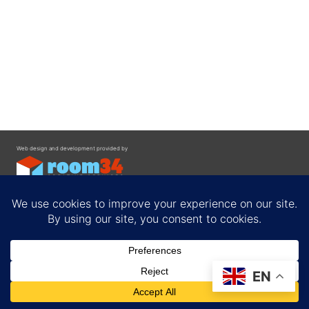
Web design and development provided by
Contact
EN
Privacy Policy