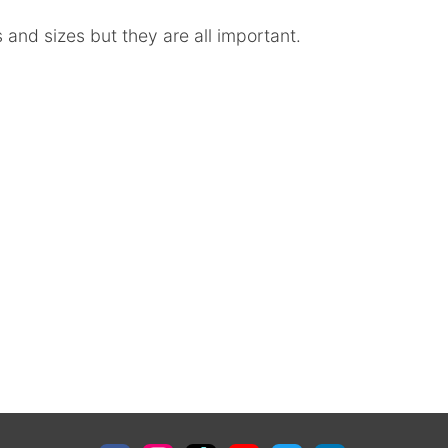
 and sizes but they are all important.