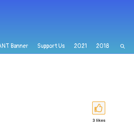
ANT Banner
Support Us
2021
2018
3 likes