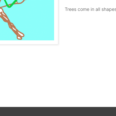
Trees come in all shapes