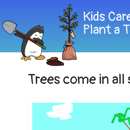
Trees come in all 