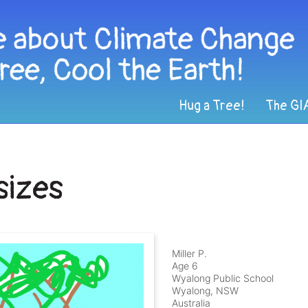
Hug a Tree!
The GI
sizes
Miller P.
Age 6
Wyalong Public School
Wyalong, NSW
Australia