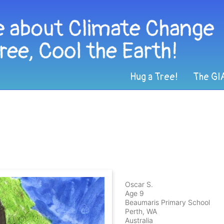
Hug a Tree!
The GI
Oscar S.
Age 9
Beaumaris Primary School
Perth, WA
Australia