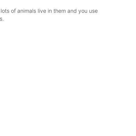
ots of animals live in them and you use
s.