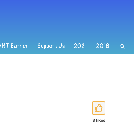
ANT Banner
Support Us
2021
2018
3 likes