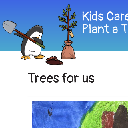
Trees for us