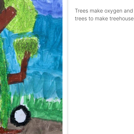
Trees make oxygen and l
trees to make treehouse