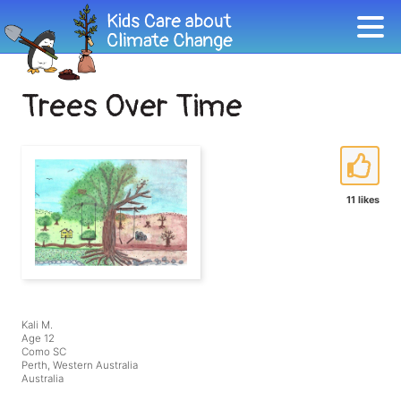
Trees Over Time
11 likes
Kali M.
Age 12
Como SC
Perth, Western Australia
Australia