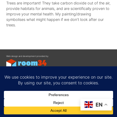
Trees are important! They take carbon dioxide out of the air,
provide habitats for animals, and are scientifically proven to
improve your mental health. My painting/drawing
symbolises what might happen if we don’t look after our
trees.
Web design and development provided by
Contact
EN
Privacy Policy