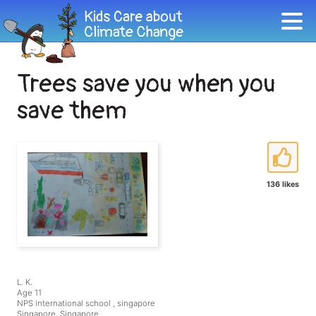
Trees save you when you
save them
136 likes
L. K.
Age 11
NPS international school , singapore
Singapore, Singapore