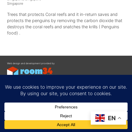
Singapore
Trees that protects Coral reefs and it in-return saves and
protects the penguins by removing the carbon dioxide that
destroys the coral reefs and snatches the krills ( Penguins
food) .
Web design and development provided by
Contact
EN
Privacy Policy