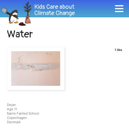
Water
1 like
Dejan
Age 11
Nørre Fælled School
Copenhagen
Denmark