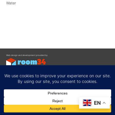
Water
Web design and development provided by
Contact
EN
Privacy Policy