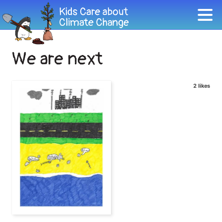
We are next
2 likes