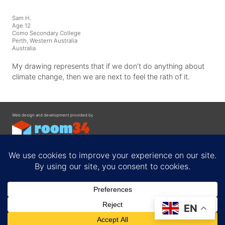
Sam H.
Age 12
Como Secondary College
Perth, Western Australia
Australia
My drawing represents that if we don’t do anything about
climate change, then we are next to feel the rath of it.
Web design and development provided by
Contact
EN
Privacy Policy