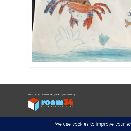
Web design and development provided by