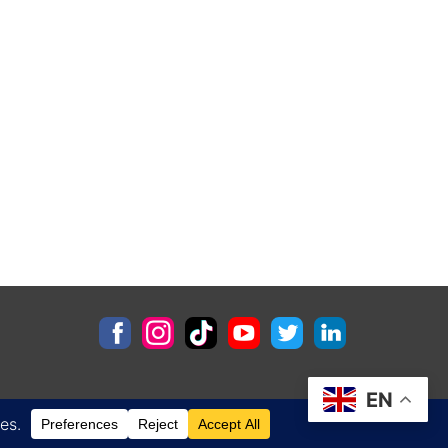
EN
Contact
Privacy Policy