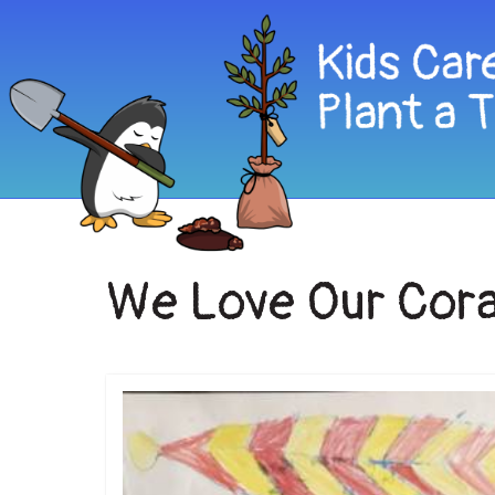
We Love Our Cora