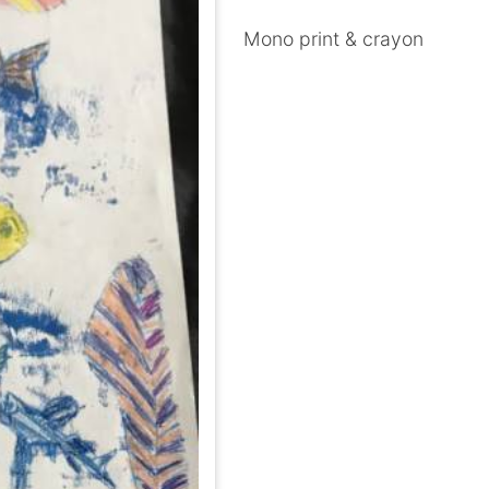
Mono print & crayon