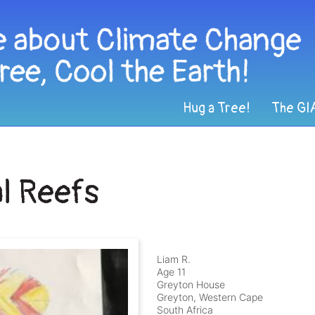
Hug a Tree!
The GI
l Reefs
Liam R.
Age 11
Greyton House
Greyton, Western Cape
South Africa