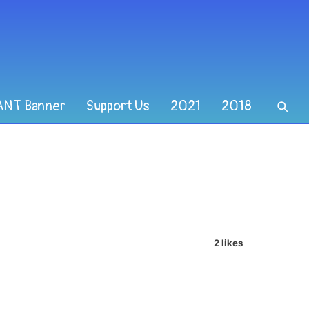
ANT Banner
Support Us
2021
2018
2 likes