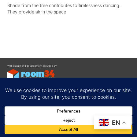
Shade from the tree contributes to tirelessness dancing.
They provide air in the space
Web design and development provided by
Contact
EN
Privacy Policy