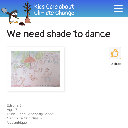
We need shade to dance
18 likes
Edsone B.
Age 17
16 de Junho Secondary School
Mecula District, Niassa
Mozambique