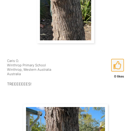
Caris O.
Winthrop Primary School
Winthrop, Western Australia
Australia
0 likes
TREEEEEEES!