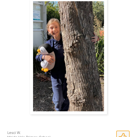
Lesci W.