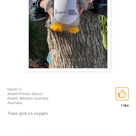
Naomi H.
Atwell Primary School
Atwell, Western Australia
Australia
1 like
Trees give us oxygen