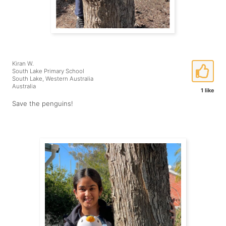
Kiran W.
South Lake Primary School
South Lake, Western Australia
Australia
1 like
Save the penguins!