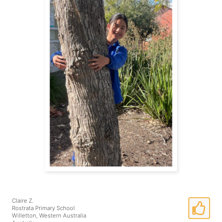
Claire Z.
Rostrata Primary School
Willetton, Western Australia