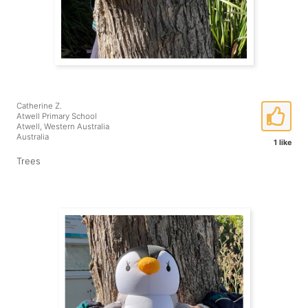
Catherine Z.
Atwell Primary School
Atwell, Western Australia
Australia
1 like
Trees