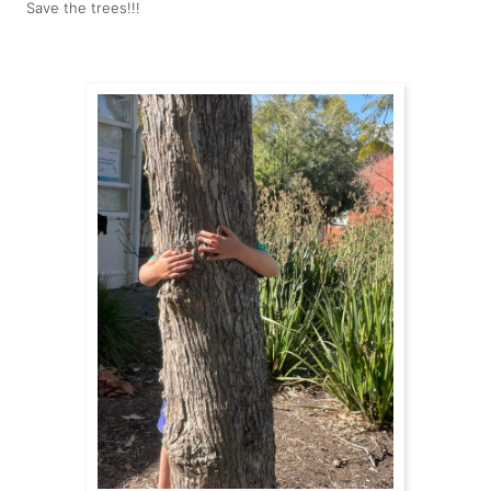
Save the trees!!!