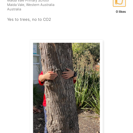
Maida Vale Primary School
Maida Vale, Western Australia
Australia
0 likes
Yes to trees, no to CO2