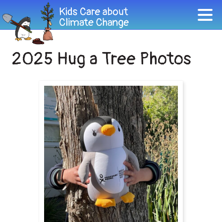
2025 Hug a Tree Photos