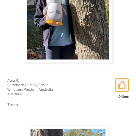
Aura R.
Burrendah Primary School
Willetton, Western Australia
Australia
0 likes
Trees