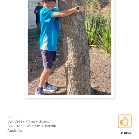
Louis L.
Bull Creek Primary School
Bull Creek, Western Australia
Australia
0 likes