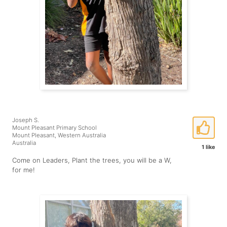
Joseph S.
Mount Pleasant Primary School
Mount Pleasant, Western Australia
Australia
1 like
Come on Leaders, Plant the trees, you will be a W,
for me!