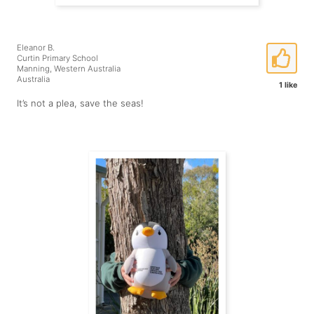
Eleanor B.
Curtin Primary School
Manning, Western Australia
Australia
1 like
It’s not a plea, save the seas!