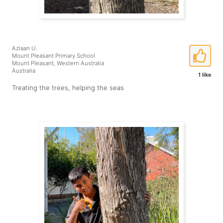
Azlaan U.
Mount Pleasant Primary School
Mount Pleasant, Western Australia
Australia
1 like
Treating the trees, helping the seas