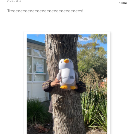
Australia
1 like
Treeeeeeeeeeeeeeeeeeeeeeeeeeeees!