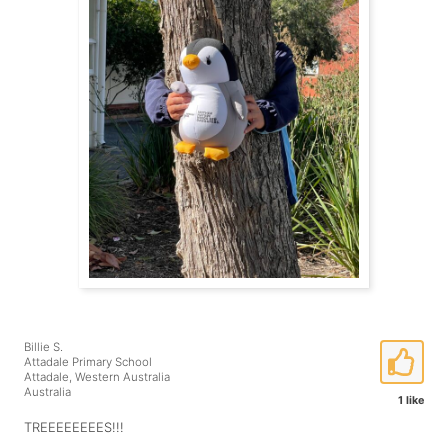
Billie S.
Attadale Primary School
Attadale, Western Australia
Australia
1 like
TREEEEEEEES!!!